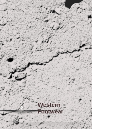
Western
Footwear