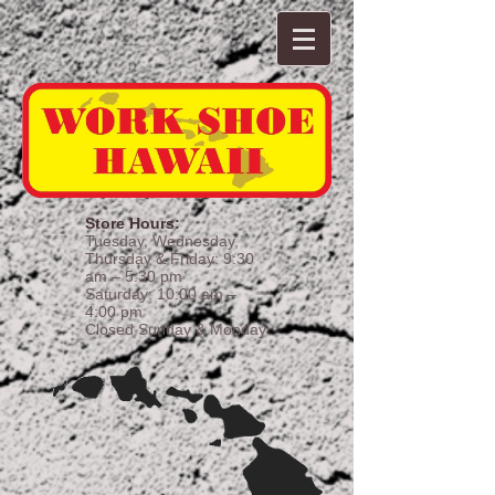
Store Hours:
Tuesday, Wednesday,
Thursday & Friday: 9:30
am – 5:30 pm
Saturday: 10:00 am –
4:00 pm
Closed Sunday & Monday​