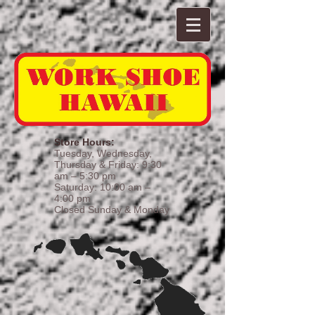
Store Hours:
Tuesday, Wednesday,
Thursday & Friday: 9:30
am – 5:30 pm
Saturday: 10:00 am –
4:00 pm
Closed Sunday & Monday​